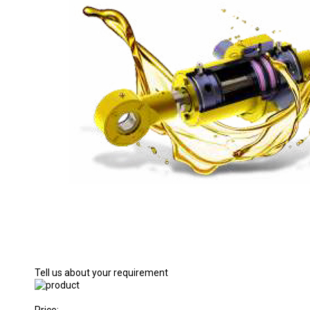
Tell us about your requirement