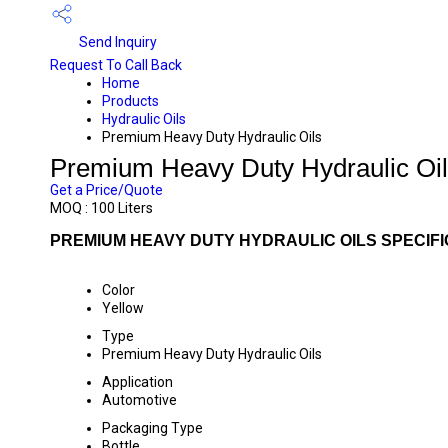
Send Inquiry
Request To Call Back
Home
Products
Hydraulic Oils
Premium Heavy Duty Hydraulic Oils
Premium Heavy Duty Hydraulic Oi
Get a Price/Quote
MOQ :
100 Liters
PREMIUM HEAVY DUTY HYDRAULIC OILS SPECIFI
Color
Yellow
Type
Premium Heavy Duty Hydraulic Oils
Application
Automotive
Packaging Type
Bottle