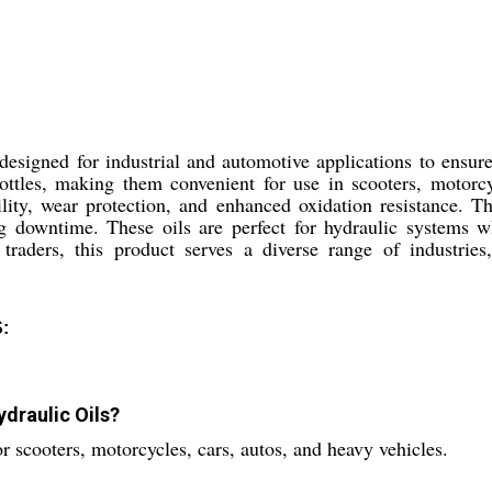
designed for industrial and automotive applications to ensu
bottles, making them convenient for use in scooters, motorc
ability, wear protection, and enhanced oxidation resistance.
g downtime. These oils are perfect for hydraulic systems whe
 traders, this product serves a diverse range of industries
:
draulic Oils?
 scooters, motorcycles, cars, autos, and heavy vehicles.