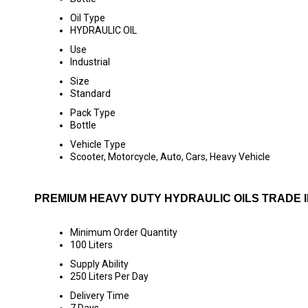
Oil Type
HYDRAULIC OIL
Use
Industrial
Size
Standard
Pack Type
Bottle
Vehicle Type
Scooter, Motorcycle, Auto, Cars, Heavy Vehicle
PREMIUM HEAVY DUTY HYDRAULIC OILS TRADE 
Minimum Order Quantity
100 Liters
Supply Ability
250 Liters Per Day
Delivery Time