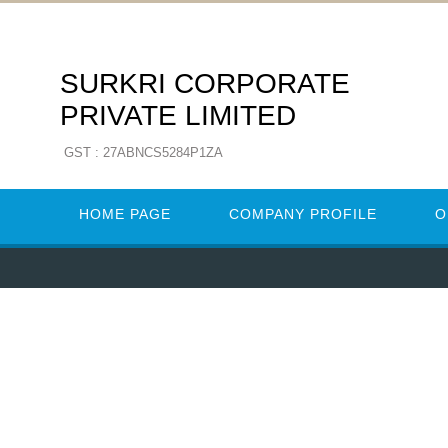
SURKRI CORPORATE
PRIVATE LIMITED
GST : 27ABNCS5284P1ZA
HOME PAGE
COMPANY PROFILE
O