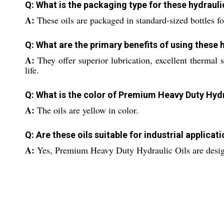
Q: What is the packaging type for these hydrauli
A:
These oils are packaged in standard-sized bottles fo
Q: What are the primary benefits of using these h
A:
They offer superior lubrication, excellent thermal
life.
Q: What is the color of Premium Heavy Duty Hydr
A:
The oils are yellow in color.
Q: Are these oils suitable for industrial applicat
A:
Yes, Premium Heavy Duty Hydraulic Oils are design