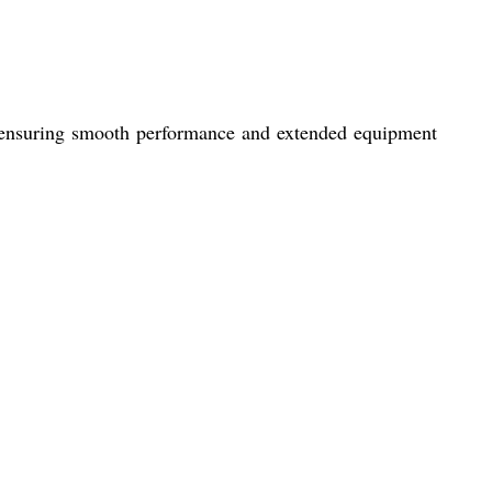
ce, ensuring smooth performance and extended equipment