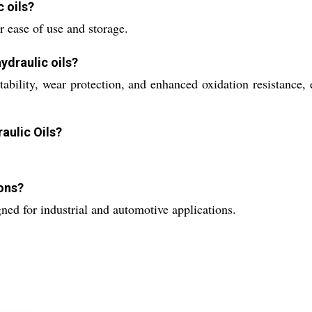
c oils?
r ease of use and storage.
ydraulic oils?
 stability, wear protection, and enhanced oxidation resistan
aulic Oils?
ions?
ed for industrial and automotive applications.