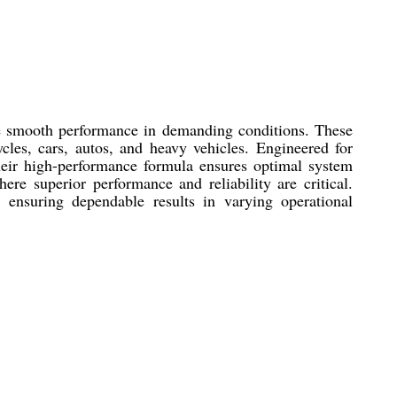
re smooth performance in demanding conditions. These
ycles, cars, autos, and heavy vehicles. Engineered for
 Their high-performance formula ensures optimal system
re superior performance and reliability are critical.
, ensuring dependable results in varying operational