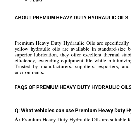
7 Days
ABOUT PREMIUM HEAVY DUTY HYDRAULIC OILS
Premium Heavy Duty Hydraulic Oils are specifically 
yellow hydraulic oils are available in standard-size 
superior lubrication, they offer excellent thermal st
efficiency, extending equipment life while minimizin
Trusted by manufacturers, suppliers, exporters, and
environments.
FAQS OF PREMIUM HEAVY DUTY HYDRAULIC OILS
Q: What vehicles can use Premium Heavy Duty Hy
A:
Premium Heavy Duty Hydraulic Oils are suitable for