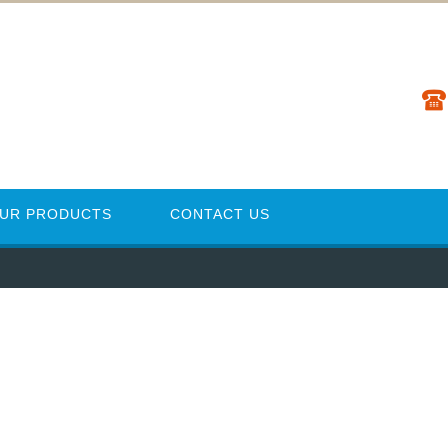
UR PRODUCTS
CONTACT US