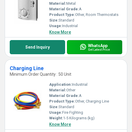
Material:
Metal
Material Grade:
A
Product Type:
Other, Room Thermostats
Size:
Standard
Usage:
Industrial
Know More
WhatsApp
Send Inquiry
Get Latest Price
Charging Line
Minimum Order Quantity : 50 Unit
Application:
Industrial
Material:
Other
Material Grade:
A
Product Type:
Other, Charging Line
Size:
Standard
Usage:
Fire Fighting
Weight:
1-5 Kilograms (kg)
Know More