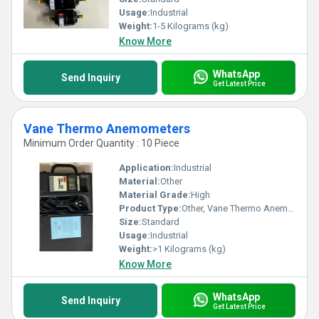
Usage:
Industrial
Weight:
1-5 Kilograms (kg)
Know More
WhatsApp
Send Inquiry
Get Latest Price
Vane Thermo Anemometers
Minimum Order Quantity : 10 Piece
Application:
Industrial
Material:
Other
Material Grade:
High
Product Type:
Other, Vane Thermo Anemometers
Size:
Standard
Usage:
Industrial
Weight:
>1 Kilograms (kg)
Know More
WhatsApp
Send Inquiry
Get Latest Price