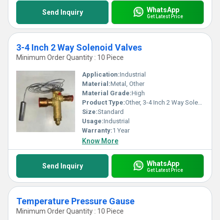
WhatsApp
Send Inquiry
Get Latest Price
3-4 Inch 2 Way Solenoid Valves
Minimum Order Quantity : 10 Piece
Application:
Industrial
Material:
Metal, Other
Material Grade:
High
Product Type:
Other, 3-4 Inch 2 Way Solenoid Valves
Size:
Standard
Usage:
Industrial
Warranty:
1 Year
Know More
WhatsApp
Send Inquiry
Get Latest Price
Temperature Pressure Gause
Minimum Order Quantity : 10 Piece