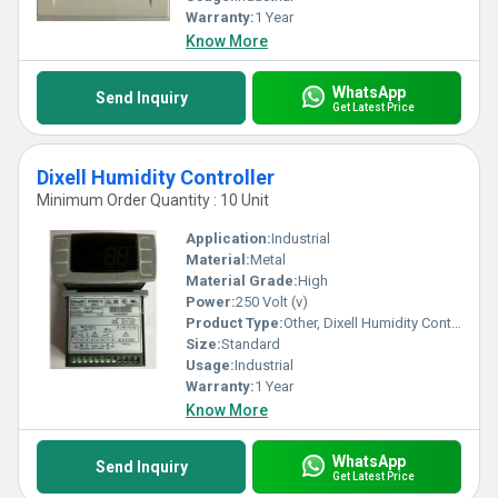
Warranty:
1 Year
Know More
WhatsApp
Send Inquiry
Get Latest Price
Dixell Humidity Controller
Minimum Order Quantity : 10 Unit
Application:
Industrial
Material:
Metal
Material Grade:
High
Power:
250 Volt (v)
Product Type:
Other, Dixell Humidity Controller
Size:
Standard
Usage:
Industrial
Warranty:
1 Year
Know More
WhatsApp
Send Inquiry
Get Latest Price