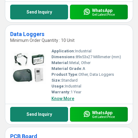
WhatsApp
Send Inquiry
Get Latest Price
Data Loggers
Minimum Order Quantity : 10 Unit
Application:
Industrial
Dimensions:
89x53x27 Millimeter (mm)
Material:
Metal, Other
Material Grade:
A
Product Type:
Other, Data Loggers
Size:
Standard
Usage:
Industrial
Warranty:
1 Year
Know More
WhatsApp
Send Inquiry
Get Latest Price
PCB Board