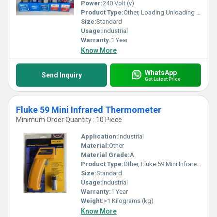
Power:
240 Volt (v)
Product Type:
Other, Loading Unloading Coil
Size:
Standard
Usage:
Industrial
Warranty:
1 Year
Know More
WhatsApp
Send Inquiry
Get Latest Price
Fluke 59 Mini Infrared Thermometer
Minimum Order Quantity : 10 Piece
Application:
Industrial
Material:
Other
Material Grade:
A
Product Type:
Other, Fluke 59 Mini Infrared Thermometer
Size:
Standard
Usage:
Industrial
Warranty:
1 Year
Weight:
>1 Kilograms (kg)
Know More