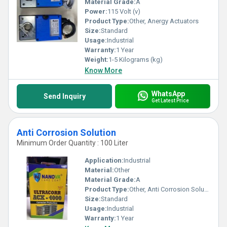
Material Grade:
A
Power:
115 Volt (v)
Product Type:
Other, Anergy Actuators
Size:
Standard
Usage:
Industrial
Warranty:
1 Year
Weight:
1-5 Kilograms (kg)
Know More
WhatsApp
Send Inquiry
Get Latest Price
Anti Corrosion Solution
Minimum Order Quantity : 100 Liter
Application:
Industrial
Material:
Other
Material Grade:
A
Product Type:
Other, Anti Corrosion Solution
Size:
Standard
Usage:
Industrial
Warranty:
1 Year