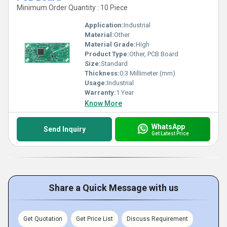
Minimum Order Quantity : 10 Piece
Application:
Industrial
Material:
Other
Material Grade:
High
Product Type:
Other, PCB Board
Size:
Standard
Thickness:
0.3 Millimeter (mm)
Usage:
Industrial
Warranty:
1 Year
Know More
WhatsApp
Send Inquiry
Get Latest Price
Share a Quick Message with us
Get Quotation
Get Price List
Discuss Requirement