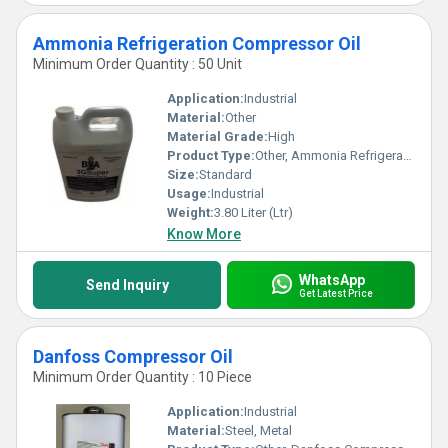
Ammonia Refrigeration Compressor Oil
Minimum Order Quantity : 50 Unit
Application:
Industrial
Material:
Other
Material Grade:
High
Product Type:
Other, Ammonia Refrigeration Compressor Oil
Size:
Standard
Usage:
Industrial
Weight:
3.80 Liter (Ltr)
Know More
WhatsApp
Send Inquiry
Get Latest Price
Danfoss Compressor Oil
Minimum Order Quantity : 10 Piece
Application:
Industrial
Material:
Steel, Metal