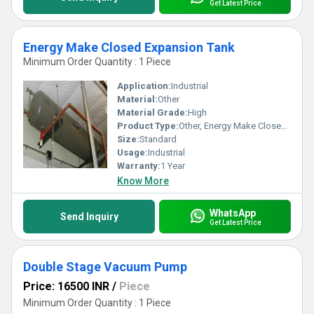
Get Latest Price
Energy Make Closed Expansion Tank
Minimum Order Quantity : 1 Piece
Application:
Industrial
Material:
Other
Material Grade:
High
Product Type:
Other, Energy Make Closed Expansion Tank
Size:
Standard
Usage:
Industrial
Warranty:
1 Year
Know More
WhatsApp
Send Inquiry
Get Latest Price
Double Stage Vacuum Pump
Price: 16500 INR
/
Piece
Minimum Order Quantity : 1 Piece