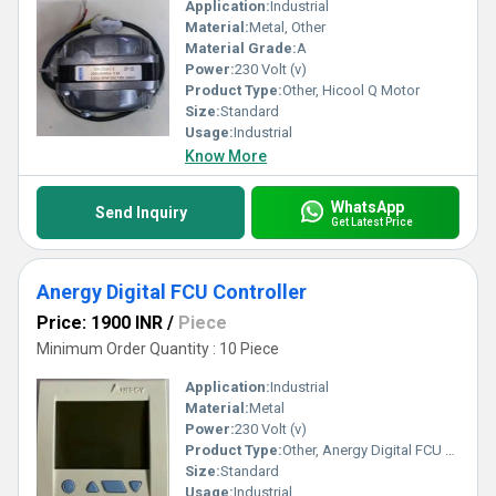
Application:
Industrial
Material:
Metal, Other
Material Grade:
A
Power:
230 Volt (v)
Product Type:
Other, Hicool Q Motor
Size:
Standard
Usage:
Industrial
Know More
WhatsApp
Send Inquiry
Get Latest Price
Anergy Digital FCU Controller
Price: 1900 INR
/
Piece
Minimum Order Quantity : 10 Piece
Application:
Industrial
Material:
Metal
Power:
230 Volt (v)
Product Type:
Other, Anergy Digital FCU Controller
Size:
Standard
Usage:
Industrial