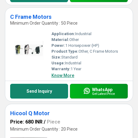
C Frame Motors
Minimum Order Quantity : 50 Piece
Application:
Industrial
Material:
Other
Power:
1 Horsepower (HP)
Product Type:
Other, C Frame Motors
Size:
Standard
Usage:
Industrial
Warranty:
1 Year
Know More
WhatsApp
Send Inquiry
Get Latest Price
Hicool Q Motor
Price: 680 INR
/
Piece
Minimum Order Quantity : 20 Piece