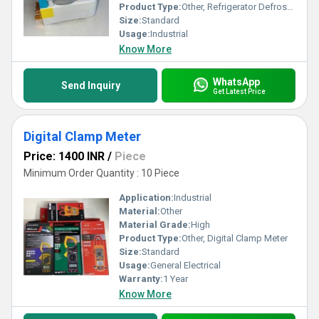
Product Type:
Other, Refrigerator Defrost Timer
Size:
Standard
Usage:
Industrial
Know More
WhatsApp
Send Inquiry
Get Latest Price
Digital Clamp Meter
Price: 1400 INR
/
Piece
Minimum Order Quantity : 10 Piece
Application:
Industrial
Material:
Other
Material Grade:
High
Product Type:
Other, Digital Clamp Meter
Size:
Standard
Usage:
General Electrical
Warranty:
1 Year
Know More