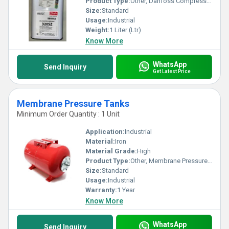
Product Type:
Other, Danfoss Compressor Oil
Size:
Standard
Usage:
Industrial
Weight:
1 Liter (Ltr)
Know More
WhatsApp
Send Inquiry
Get Latest Price
Membrane Pressure Tanks
Minimum Order Quantity : 1 Unit
Application:
Industrial
Material:
Iron
Material Grade:
High
Product Type:
Other, Membrane Pressure Tanks
Size:
Standard
Usage:
Industrial
Warranty:
1 Year
Know More
WhatsApp
Send Inquiry