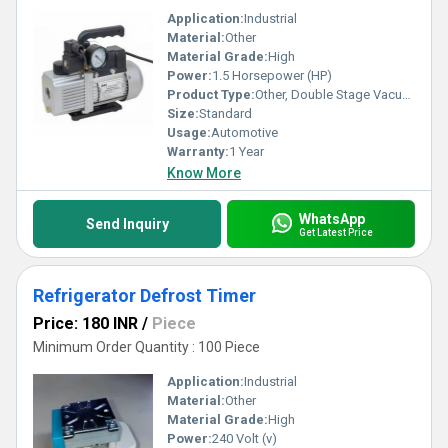
Application:
Industrial
Material:
Other
Material Grade:
High
Power:
1.5 Horsepower (HP)
Product Type:
Other, Double Stage Vacuum Pump
Size:
Standard
Usage:
Automotive
Warranty:
1 Year
Know More
WhatsApp
Send Inquiry
Get Latest Price
Refrigerator Defrost Timer
Price: 180 INR
/
Piece
Minimum Order Quantity : 100 Piece
Application:
Industrial
Material:
Other
Material Grade:
High
Power:
240 Volt (v)