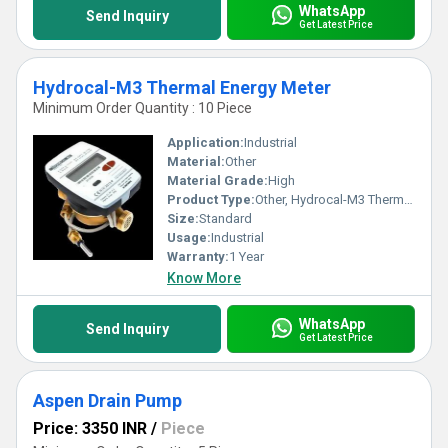
WhatsApp
Send Inquiry
Get Latest Price
Hydrocal-M3 Thermal Energy Meter
Minimum Order Quantity : 10 Piece
Application:
Industrial
Material:
Other
Material Grade:
High
Product Type:
Other, Hydrocal-M3 Thermal Energy Meter
Size:
Standard
Usage:
Industrial
Warranty:
1 Year
Know More
WhatsApp
Send Inquiry
Get Latest Price
Aspen Drain Pump
Price: 3350 INR
/
Piece