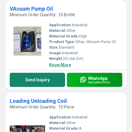
VAcuum Pump Oil
Minimum Order Quantity : 10 Bottle
Application:
Industrial
Material:
Other
Material Grade:
High
Product Type:
Other, VAcuum Pump Oil
Size:
Standard
Usage:
Industrial
Weight:
20 Liter (Ltr)
Know More
WhatsApp
Send Inquiry
Get Latest Price
Loading Unloading Coil
Minimum Order Quantity : 10 Piece
Application:
Industrial
Material:
Other
Material Grade:
A