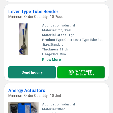
Lever Type Tube Bender
Minimum Order Quantity : 10 Piece
Application:
Industrial
Material:
Iron, Steel
Material Grade:
High
Product Type:
Other, Lever Type Tube Bender
Size:
Standard
Thickness:
1 Inch
Usage:
Industrial
Know More
WhatsApp
Send Inquiry
Get Latest Price
Anergy Actuators
Minimum Order Quantity : 10 Unit
Application:
Industrial
Material:
Other