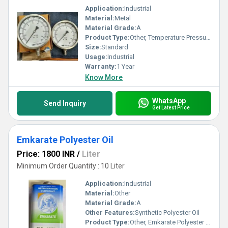
Application:
Industrial
Material:
Metal
Material Grade:
A
Product Type:
Other, Temperature Pressure Gause
Size:
Standard
Usage:
Industrial
Warranty:
1 Year
Know More
WhatsApp
Send Inquiry
Get Latest Price
Emkarate Polyester Oil
Price: 1800 INR
/
Liter
Minimum Order Quantity : 10 Liter
Application:
Industrial
Material:
Other
Material Grade:
A
Other Features:
Synthetic Polyester Oil
Product Type:
Other, Emkarate Polyester Oil