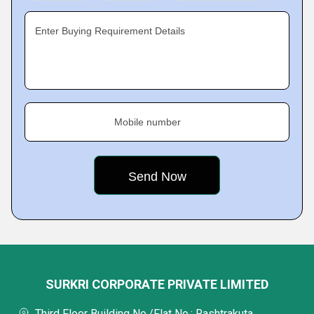
Enter Buying Requirement Details
Mobile number
SURKRI CORPORATE PRIVATE LIMITED
Third Floor Building No./Flat No.: Rashtrakuta