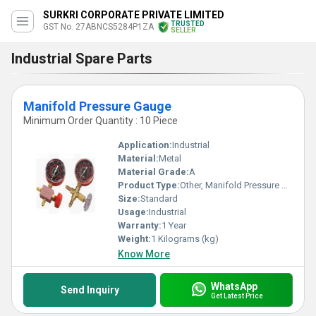
SURKRI CORPORATE PRIVATE LIMITED
TRUSTED
GST No. 27ABNCS5284P1ZA
SELLER
Industrial Spare Parts
Manifold Pressure Gauge
Minimum Order Quantity : 10 Piece
Application:
Industrial
Material:
Metal
Material Grade:
A
Product Type:
Other, Manifold Pressure Gauge
Size:
Standard
Usage:
Industrial
Warranty:
1 Year
Weight:
1 Kilograms (kg)
Know More
WhatsApp
Send Inquiry
Get Latest Price