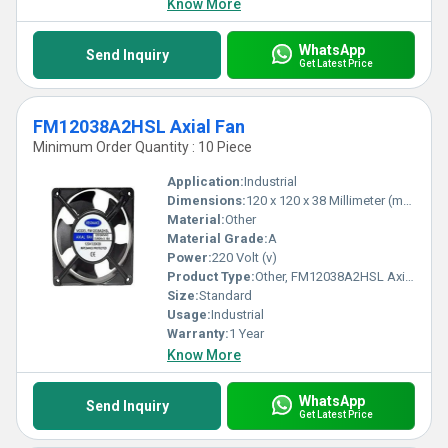
Know More
WhatsApp
Send Inquiry
Get Latest Price
FM12038A2HSL Axial Fan
Minimum Order Quantity : 10 Piece
Application:
Industrial
Dimensions:
120 x 120 x 38 Millimeter (mm)
Material:
Other
Material Grade:
A
Power:
220 Volt (v)
Product Type:
Other, FM12038A2HSL Axial Fan
Size:
Standard
Usage:
Industrial
Warranty:
1 Year
Know More
WhatsApp
Send Inquiry
Get Latest Price