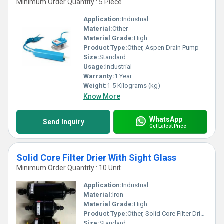
Minimum Order Quantity : 5 Piece
Application:
Industrial
Material:
Other
Material Grade:
High
Product Type:
Other, Aspen Drain Pump
Size:
Standard
Usage:
Industrial
Warranty:
1 Year
Weight:
1-5 Kilograms (kg)
Know More
WhatsApp
Send Inquiry
Get Latest Price
Solid Core Filter Drier With Sight Glass
Minimum Order Quantity : 10 Unit
Application:
Industrial
Material:
Iron
Material Grade:
High
Product Type:
Other, Solid Core Filter Drier With Sight Glass
Size:
Standard