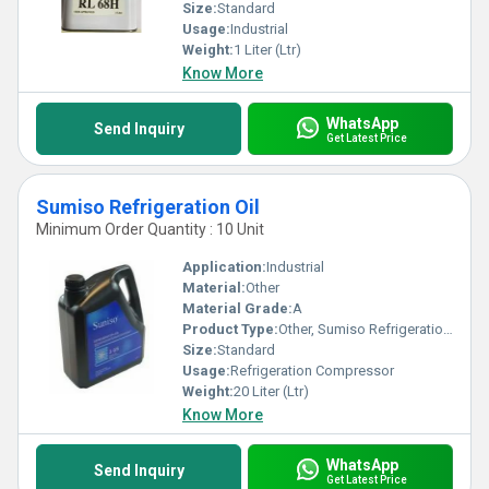
Size:
Standard
Usage:
Industrial
Weight:
1 Liter (Ltr)
Know More
WhatsApp
Send Inquiry
Get Latest Price
Sumiso Refrigeration Oil
Minimum Order Quantity : 10 Unit
Application:
Industrial
Material:
Other
Material Grade:
A
Product Type:
Other, Sumiso Refrigeration Oil
Size:
Standard
Usage:
Refrigeration Compressor
Weight:
20 Liter (Ltr)
Know More
WhatsApp
Send Inquiry
Get Latest Price