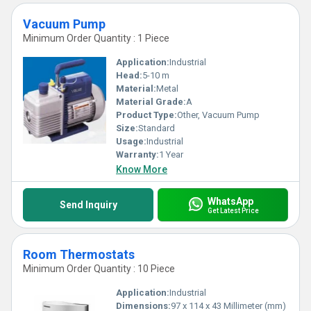
Vacuum Pump
Minimum Order Quantity : 1 Piece
Application:
Industrial
Head:
5-10 m
Material:
Metal
Material Grade:
A
Product Type:
Other, Vacuum Pump
Size:
Standard
Usage:
Industrial
Warranty:
1 Year
Know More
WhatsApp
Send Inquiry
Get Latest Price
Room Thermostats
Minimum Order Quantity : 10 Piece
Application:
Industrial
Dimensions:
97 x 114 x 43 Millimeter (mm)